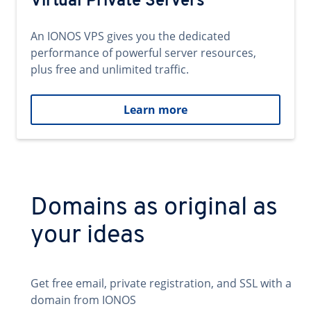
Virtual Private Servers
An IONOS VPS gives you the dedicated
performance of powerful server resources,
plus free and unlimited traffic.
Learn more
Domains as original as
your ideas
Get free email, private registration, and SSL with a
domain from IONOS