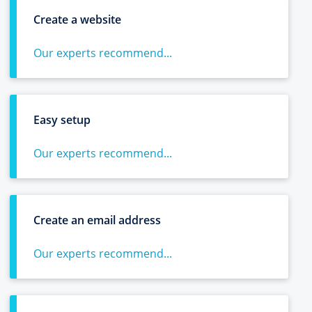
Create a website
Our experts recommend...
Easy setup
Our experts recommend...
Create an email address
Our experts recommend...