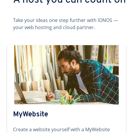
A host you can count on
Take your ideas one step further with IONOS —
your web hosting and cloud partner.
MyWebsite
Create a website yourself with a MyWebsite