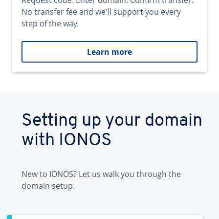
Request code. Enter domain. Confirm transfer.
No transfer fee and we'll support you every
step of the way.
Learn more
Setting up your domain
with IONOS
New to IONOS? Let us walk you through the
domain setup.