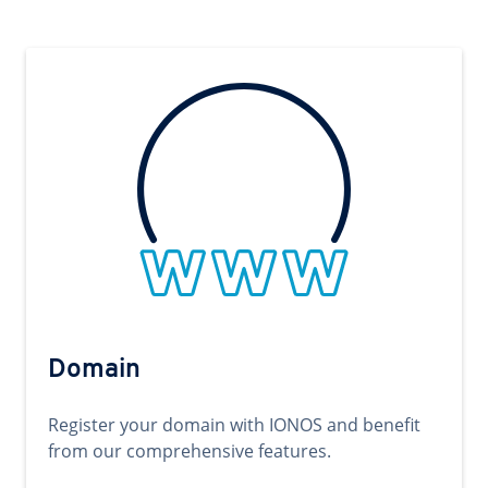
Domain
Register your domain with IONOS and benefit
from our comprehensive features.