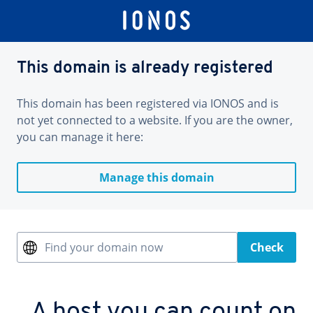
This domain is already registered
This domain has been registered via IONOS and is
not yet connected to a website. If you are the owner,
you can manage it here:
Manage this domain
Find your domain now
Check