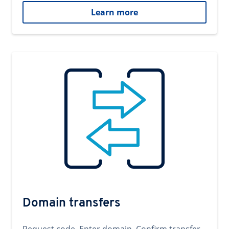
Learn more
Domain transfers