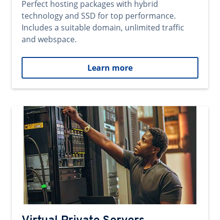
Perfect hosting packages with hybrid
technology and SSD for top performance.
Includes a suitable domain, unlimited traffic
and webspace.
Learn more