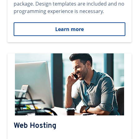
package. Design templates are included and no
programming experience is necessary.
Learn more
Web Hosting